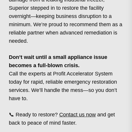
Superior stepped in to restore the facility
overnight—keeping business disruption to a
minimum. We’re proud to recommend them as a
reliable partner when advanced remediation is
needed.
Don’t wait until a small appliance issue
becomes a full-blown crisis.
Call the experts at Profit Accelerator System
today for rapid, reliable emergency restoration
services. We’ll handle the mess—so you don’t
have to.
📞 Ready to restore?
Contact us now
and get
back to peace of mind faster.