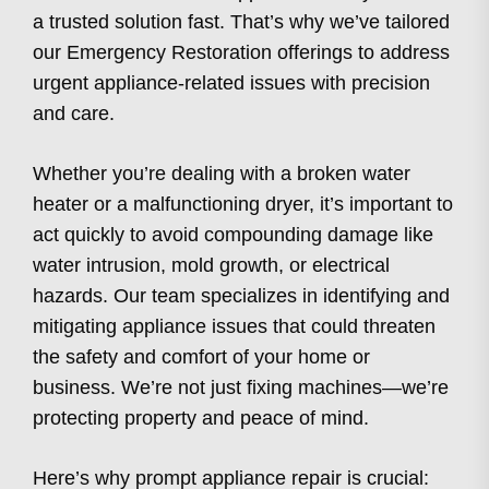
a trusted solution fast. That’s why we’ve tailored
our Emergency Restoration offerings to address
urgent appliance-related issues with precision
and care.
Whether you’re dealing with a broken water
heater or a malfunctioning dryer, it’s important to
act quickly to avoid compounding damage like
water intrusion, mold growth, or electrical
hazards. Our team specializes in identifying and
mitigating appliance issues that could threaten
the safety and comfort of your home or
business. We’re not just fixing machines—we’re
protecting property and peace of mind.
Here’s why prompt appliance repair is crucial: