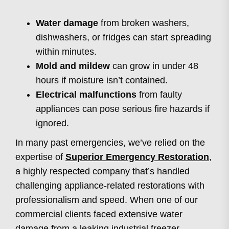
Water damage
from broken washers,
dishwashers, or fridges can start spreading
within minutes.
Mold and mildew
can grow in under 48
hours if moisture isn’t contained.
Electrical malfunctions
from faulty
appliances can pose serious fire hazards if
ignored.
In many past emergencies, we’ve relied on the
expertise of
Superior Emergency Restoration
,
a highly respected company that’s handled
challenging appliance-related restorations with
professionalism and speed. When one of our
commercial clients faced extensive water
damage from a leaking industrial freezer,