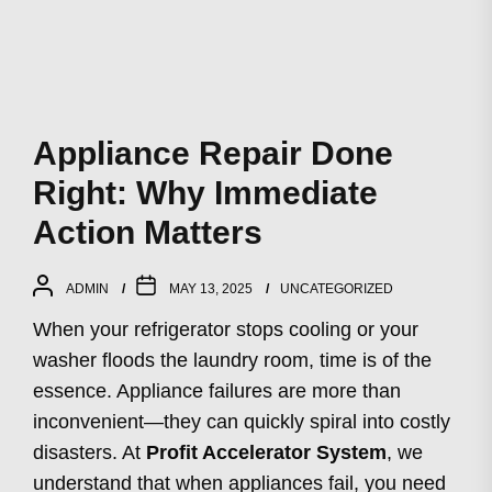
Appliance Repair Done
Right: Why Immediate
Action Matters
ADMIN
MAY 13, 2025
UNCATEGORIZED
When your refrigerator stops cooling or your
washer floods the laundry room, time is of the
essence. Appliance failures are more than
inconvenient—they can quickly spiral into costly
disasters. At
Profit Accelerator System
, we
understand that when appliances fail, you need