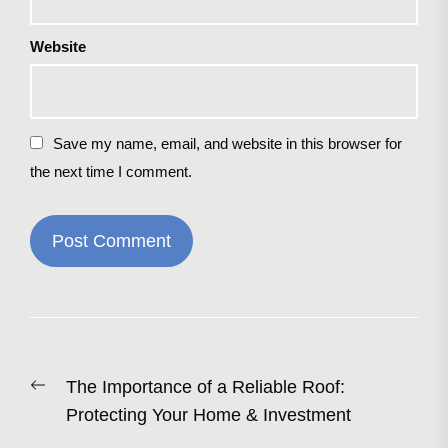
Website
Save my name, email, and website in this browser for
the next time I comment.
Post
Previous
The Importance of a Reliable Roof:
navigation
post:
Protecting Your Home & Investment