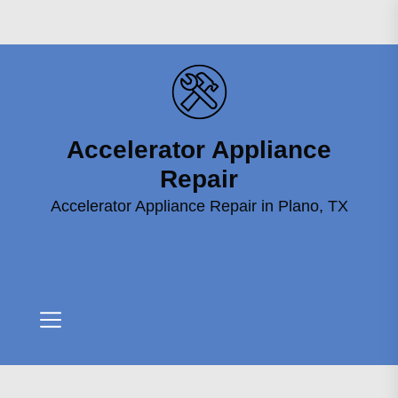
Skip
to
the
content
Accelerator Appliance
Accelerator
Appliance
Repair
Repair
Accelerator Appliance Repair in Plano, TX