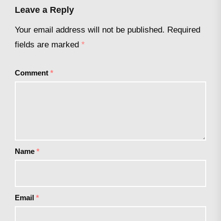
Leave a Reply
Your email address will not be published.
Required
fields are marked
*
Comment
*
Name
*
Email
*