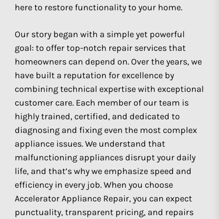
here to restore functionality to your home.
Our story began with a simple yet powerful
goal: to offer top-notch repair services that
homeowners can depend on. Over the years, we
have built a reputation for excellence by
combining technical expertise with exceptional
customer care. Each member of our team is
highly trained, certified, and dedicated to
diagnosing and fixing even the most complex
appliance issues. We understand that
malfunctioning appliances disrupt your daily
life, and that’s why we emphasize speed and
efficiency in every job. When you choose
Accelerator Appliance Repair, you can expect
punctuality, transparent pricing, and repairs