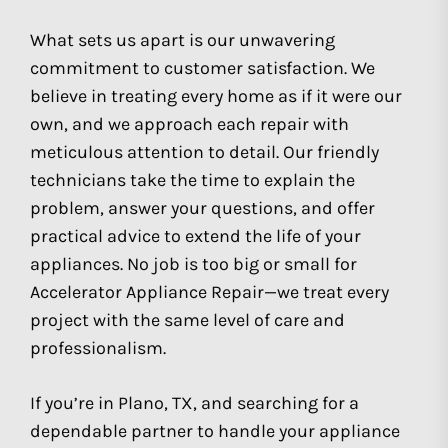
What sets us apart is our unwavering
commitment to customer satisfaction. We
believe in treating every home as if it were our
own, and we approach each repair with
meticulous attention to detail. Our friendly
technicians take the time to explain the
problem, answer your questions, and offer
practical advice to extend the life of your
appliances. No job is too big or small for
Accelerator Appliance Repair—we treat every
project with the same level of care and
professionalism.
If you’re in Plano, TX, and searching for a
dependable partner to handle your appliance