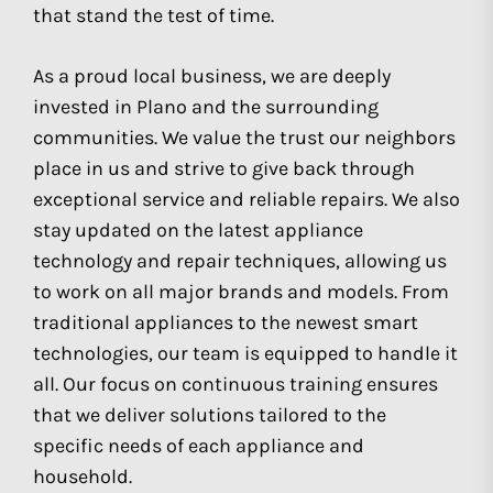
that stand the test of time.
As a proud local business, we are deeply
invested in Plano and the surrounding
communities. We value the trust our neighbors
place in us and strive to give back through
exceptional service and reliable repairs. We also
stay updated on the latest appliance
technology and repair techniques, allowing us
to work on all major brands and models. From
traditional appliances to the newest smart
technologies, our team is equipped to handle it
all. Our focus on continuous training ensures
that we deliver solutions tailored to the
specific needs of each appliance and
household.