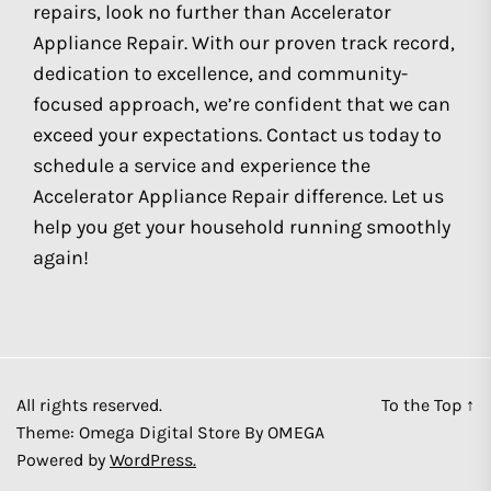
repairs, look no further than Accelerator
Appliance Repair. With our proven track record,
dedication to excellence, and community-
focused approach, we’re confident that we can
exceed your expectations. Contact us today to
schedule a service and experience the
Accelerator Appliance Repair difference. Let us
help you get your household running smoothly
again!
All rights reserved.
To the Top
↑
Theme: Omega Digital Store By
OMEGA
Powered by
WordPress.