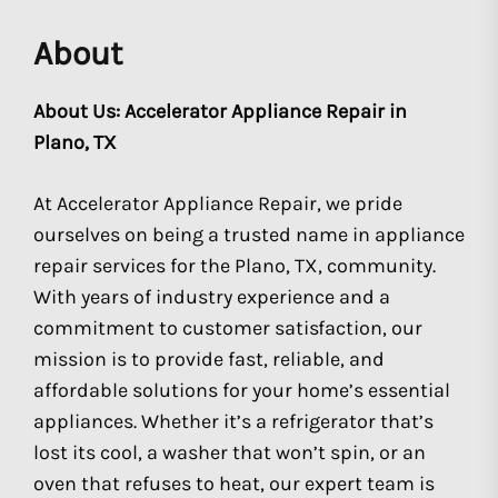
About
About Us: Accelerator Appliance Repair in
Plano, TX
At Accelerator Appliance Repair, we pride
ourselves on being a trusted name in appliance
repair services for the Plano, TX, community.
With years of industry experience and a
commitment to customer satisfaction, our
mission is to provide fast, reliable, and
affordable solutions for your home’s essential
appliances. Whether it’s a refrigerator that’s
lost its cool, a washer that won’t spin, or an
oven that refuses to heat, our expert team is