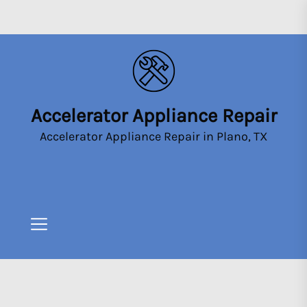
Skip
to
the
content
Accelerator Appliance Repair
Accelerator
Appliance
Accelerator Appliance Repair in Plano, TX
Repair