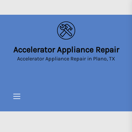
Skip
to
the
content
Accelerator Appliance Repair
Accelerator
Appliance
Accelerator Appliance Repair in Plano, TX
Repair