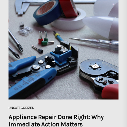
UNCATEGORIZED
Appliance Repair Done Right: Why
Immediate Action Matters