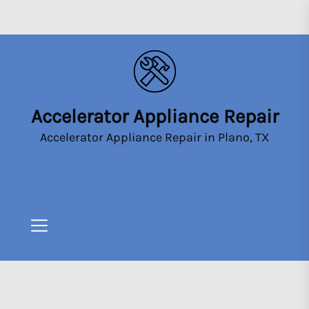
Skip
to
the
content
Accelerator Appliance Repair
Accelerator
Appliance
Accelerator Appliance Repair in Plano, TX
Repair