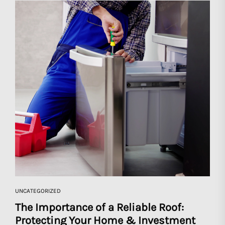
UNCATEGORIZED
The Importance of a Reliable Roof:
Protecting Your Home & Investment