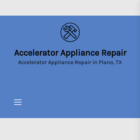
Skip
to
the
content
Accelerator Appliance Repair
Accelerator
Appliance
Accelerator Appliance Repair in Plano, TX
Repair