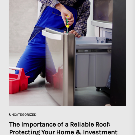
UNCATEGORIZED
The Importance of a Reliable Roof:
Protecting Your Home & Investment