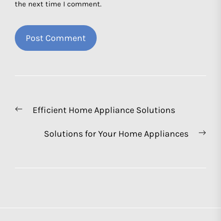
the next time I comment.
Post
Previous
Efficient Home Appliance Solutions
navigation
post:
Nex
Solutions for Your Home Appliances
pos