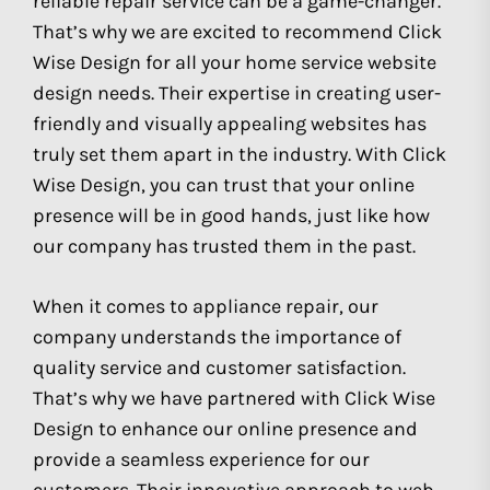
reliable repair service can be a game-changer.
That’s why we are excited to recommend Click
Wise Design for all your home service website
design needs. Their expertise in creating user-
friendly and visually appealing websites has
truly set them apart in the industry. With Click
Wise Design, you can trust that your online
presence will be in good hands, just like how
our company has trusted them in the past.
When it comes to appliance repair, our
company understands the importance of
quality service and customer satisfaction.
That’s why we have partnered with Click Wise
Design to enhance our online presence and
provide a seamless experience for our