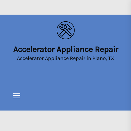
Skip
to
the
content
Accelerator Appliance Repair
Accelerator
Appliance
Accelerator Appliance Repair in Plano, TX
Repair