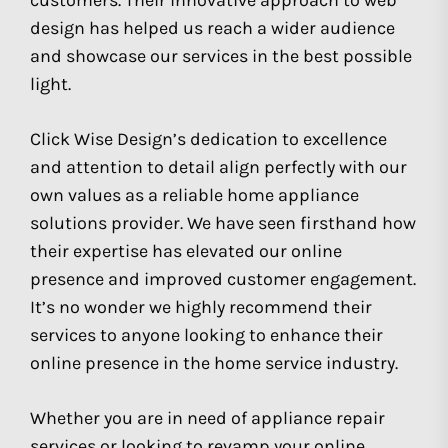
customers. Their innovative approach to web
design has helped us reach a wider audience
and showcase our services in the best possible
light.
Click Wise Design’s dedication to excellence
and attention to detail align perfectly with our
own values as a reliable home appliance
solutions provider. We have seen firsthand how
their expertise has elevated our online
presence and improved customer engagement.
It’s no wonder we highly recommend their
services to anyone looking to enhance their
online presence in the home service industry.
Whether you are in need of appliance repair
services or looking to revamp your online