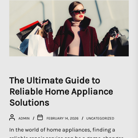
The Ultimate Guide to
Reliable Home Appliance
Solutions
ADMIN
FEBRUARY 14, 2026
UNCATEGORIZED
In the world of home appliances, finding a