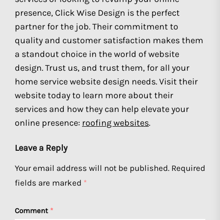
presence, Click Wise Design is the perfect
partner for the job. Their commitment to
quality and customer satisfaction makes them
a standout choice in the world of website
design. Trust us, and trust them, for all your
home service website design needs. Visit their
website today to learn more about their
services and how they can help elevate your
online presence:
roofing websites
.
Leave a Reply
Your email address will not be published.
Required
fields are marked
*
Comment
*