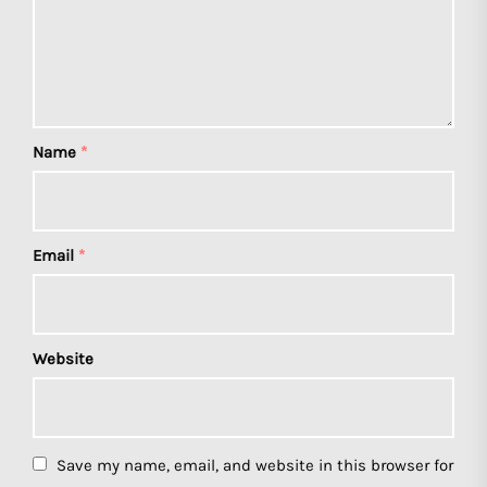
Name
*
Email
*
Website
Save my name, email, and website in this browser for