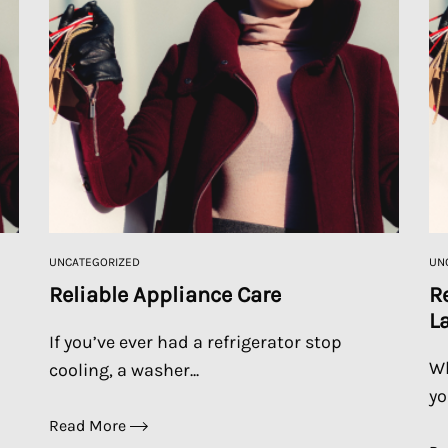
UNCATEGORIZED
UN
Reliable Appliance Care
R
L
If you’ve ever had a refrigerator stop
Wh
cooling, a washer...
yo
Read More