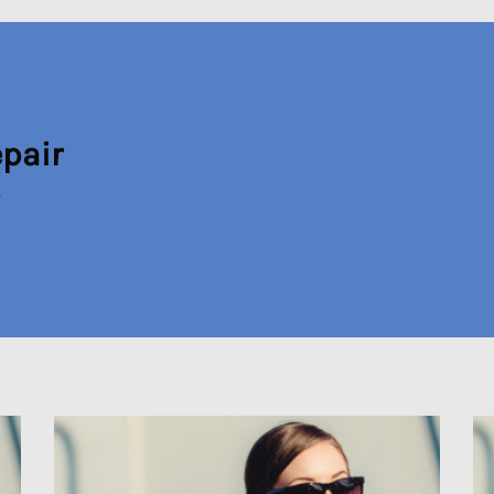
epair
X