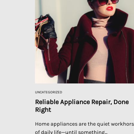
UNCATEGORIZED
Reliable Appliance Repair, Done
Right
Home appliances are the quiet workhor
of daily life—until something...