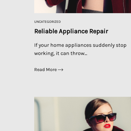
UNCATEGORIZED
Reliable Appliance Repair
If your home appliances suddenly stop
working, it can throw...
Read More