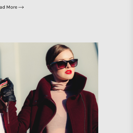
ad More