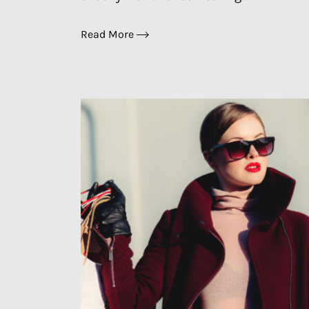
Read More