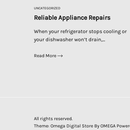
UNCATEGORIZED
Reliable Appliance Repairs
When your refrigerator stops cooling or
your dishwasher won’t drain,...
Read More
All rights reserved.
Theme: Omega Digital Store By
OMEGA
Power