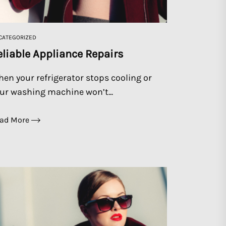
CATEGORIZED
eliable Appliance Repairs
en your refrigerator stops cooling or
ur washing machine won’t...
ad More