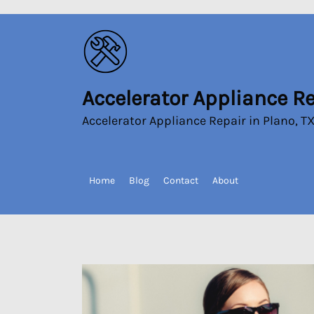
Skip
to
the
content
Accelerator Appliance R
Accelerator
Appliance
Accelerator Appliance Repair in Plano, T
Repair
Home
Blog
Contact
About