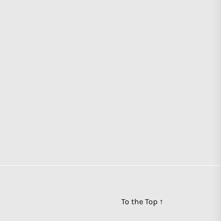
To the Top
↑