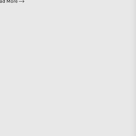
ad More