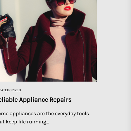
CATEGORIZED
eliable Appliance Repairs
me appliances are the everyday tools
at keep life running...