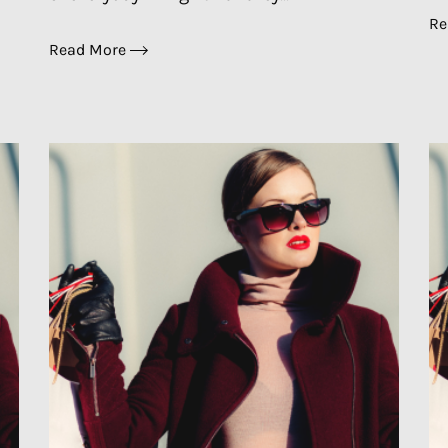
Re
Read More