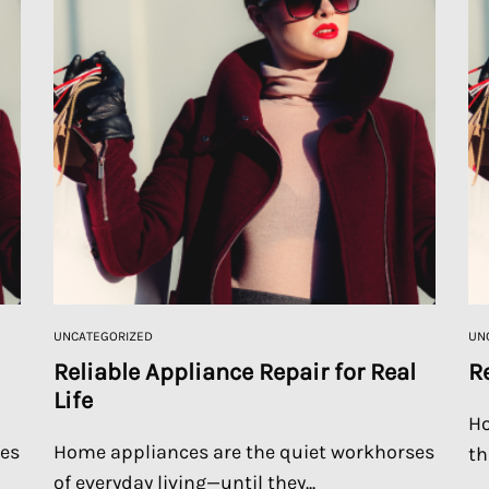
UNCATEGORIZED
UN
Reliable Appliance Repair for Real
R
Life
Ho
ses
Home appliances are the quiet workhorses
th
of everyday living—until they...