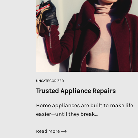
UNCATEGORIZED
Trusted Appliance Repairs
Home appliances are built to make life
easier—until they break...
Read More