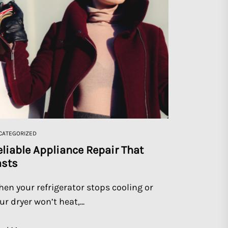
CATEGORIZED
eliable Appliance Repair That
asts
en your refrigerator stops cooling or
ur dryer won’t heat,...