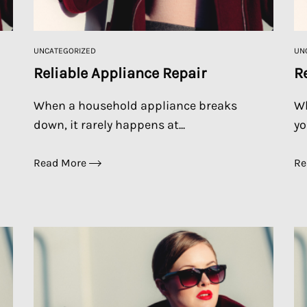
UNCATEGORIZED
UN
Reliable Appliance Repair
R
When a household appliance breaks
Wh
down, it rarely happens at...
yo
Read More
Re