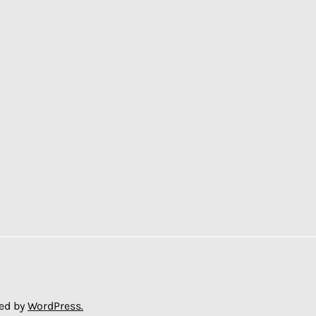
ed by
WordPress.