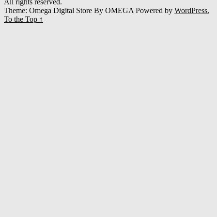
All rights reserved.
Theme: Omega Digital Store By
OMEGA
Powered by
WordPress.
To the Top
↑