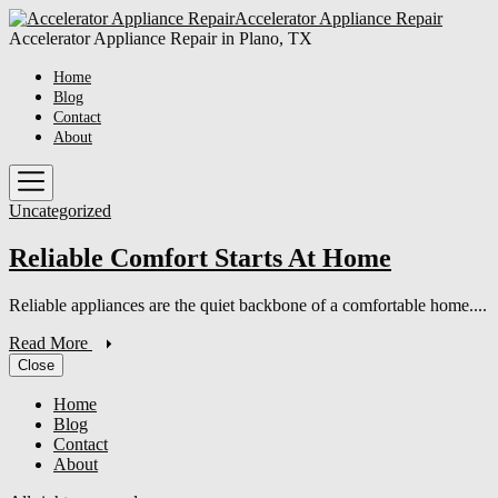
Skip
Accelerator
Accelerator Appliance Repair
to
Appliance
Accelerator Appliance Repair in Plano, TX
the
Repair
content
Home
Blog
Contact
About
Uncategorized
Reliable Comfort Starts At Home
Reliable appliances are the quiet backbone of a comfortable home....
Read More
Close
Home
Blog
Contact
About