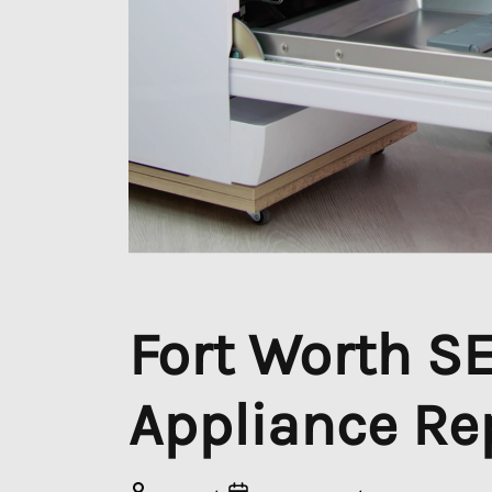
Fort Worth SEO
Appliance Re