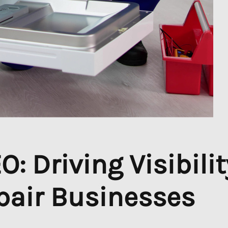
: Driving Visibilit
pair Businesses