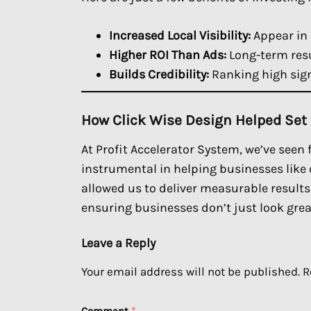
Increased Local Visibility:
Appear in 
Higher ROI Than Ads:
Long-term resu
Builds Credibility:
Ranking high sign
How Click Wise Design Helped Set
At Profit Accelerator System, we’ve seen
instrumental in helping businesses like 
allowed us to deliver measurable result
ensuring businesses don’t just look grea
Leave a Reply
Your email address will not be published.
R