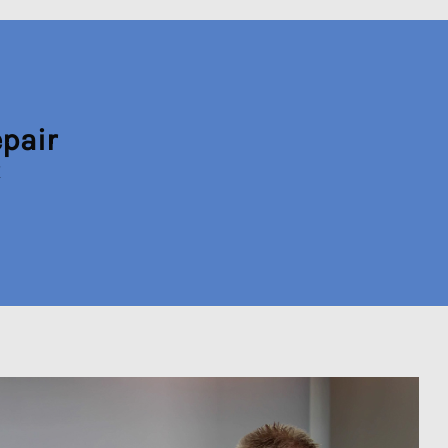
epair
X