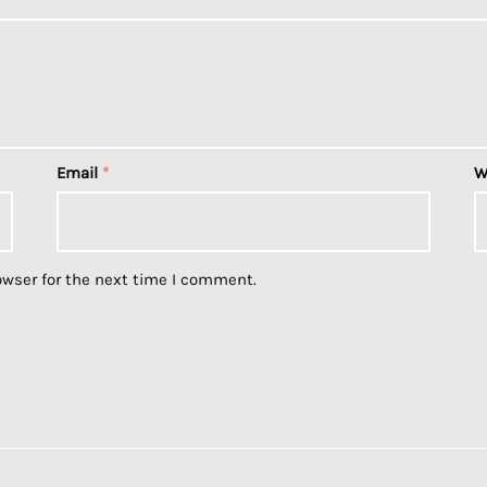
Email
*
W
owser for the next time I comment.