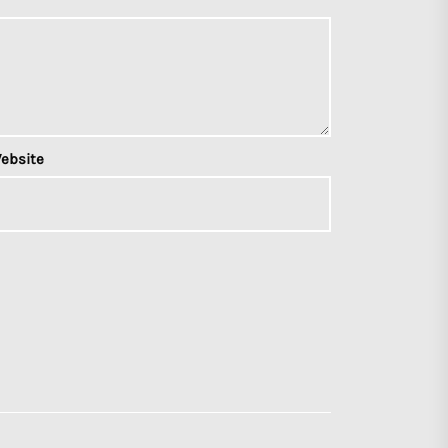
ebsite