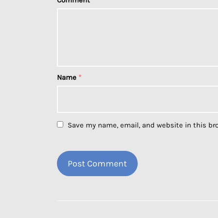
Comment
*
Name
*
Save my name, email, and website in this br