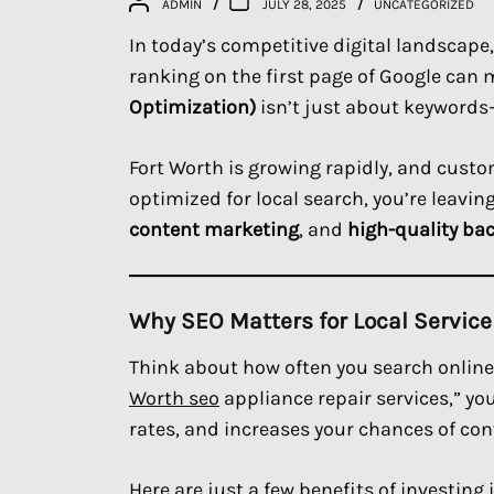
ADMIN
JULY 28, 2025
UNCATEGORIZED
In today’s competitive digital landscape,
ranking on the first page of Google can
Optimization)
isn’t just about keywords—i
Fort Worth is growing rapidly, and custom
optimized for local search, you’re leavi
content marketing
, and
high-quality ba
Why SEO Matters for Local Servic
Think about how often you search online 
Worth seo
appliance repair services,” yo
rates, and increases your chances of conv
Here are just a few benefits of investing 