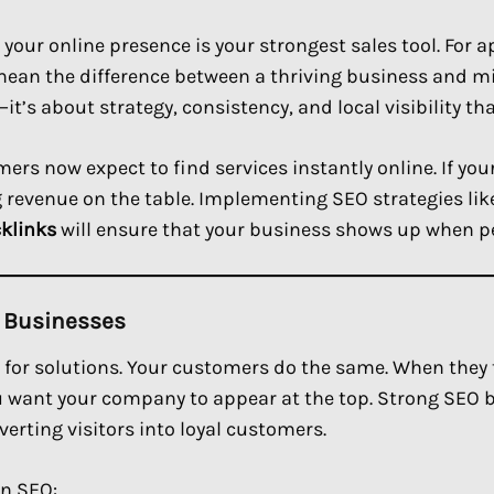
 your online presence is your strongest sales tool. For 
 mean the difference between a thriving business and m
t’s about strategy, consistency, and local visibility th
ers now expect to find services instantly online. If yo
ng revenue on the table. Implementing SEO strategies li
cklinks
will ensure that your business shows up when p
e Businesses
for solutions. Your customers do the same. When they t
u want your company to appear at the top. Strong SEO b
erting visitors into loyal customers.
in SEO: