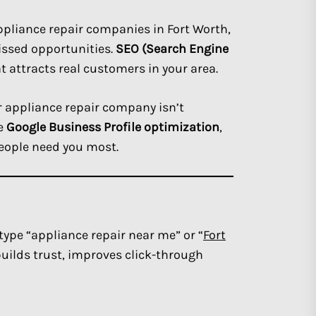
appliance repair companies in Fort Worth,
issed opportunities.
SEO (Search Engine
at attracts real customers in your area.
ur appliance repair company isn’t
ke
Google Business Profile optimization
,
eople need you most.
ype “appliance repair near me” or “
Fort
uilds trust, improves click-through