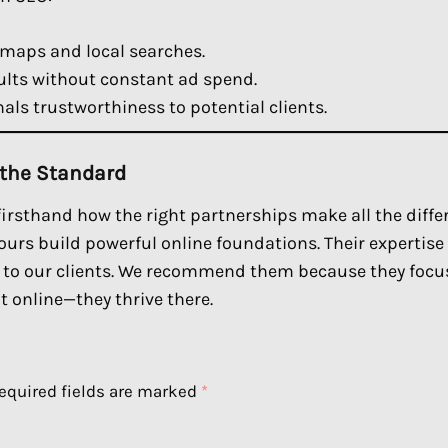
maps and local searches.
lts without constant ad spend.
als trustworthiness to potential clients.
 the Standard
 firsthand how the right partnerships make all the diffe
ours build powerful online foundations. Their expertise
s to our clients. We recommend them because they foc
t online—they thrive there.
equired fields are marked
*