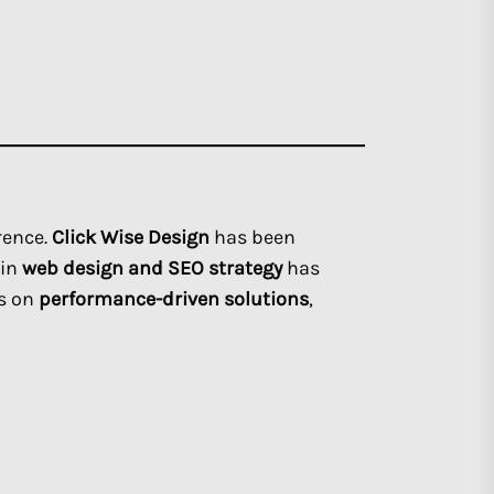
rence.
Click Wise Design
has been
 in
web design and SEO strategy
has
us on
performance-driven solutions
,