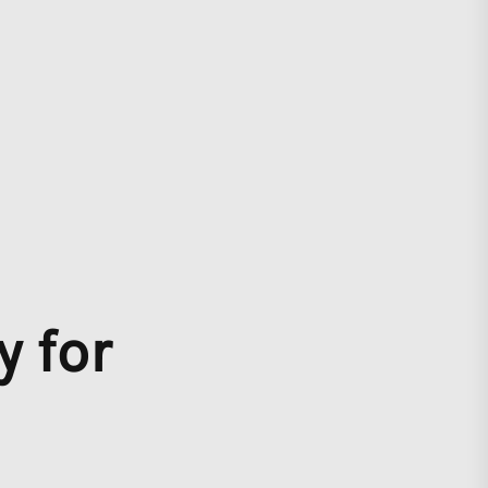
y for