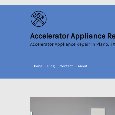
Skip
to
the
content
Accelerator Appliance R
Accelerator
Appliance
Accelerator Appliance Repair in Plano, T
Repair
Home
Blog
Contact
About